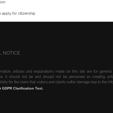
ion.
apply for citizenship.
L NOTICE
rmation, articles and explanations made on this site are for general
re, it should not be and should not be perceived as creating unf
bility for the claim that visitors and clients suffer damage due to the in
r GDPR Clarification Text.