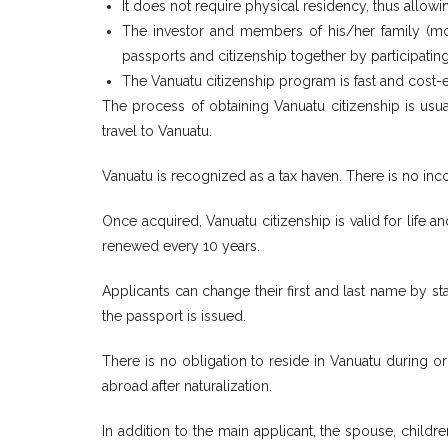
It does not require physical residency, thus allowin
The investor and members of his/her family (moth
passports and citizenship together by participatin
The Vanuatu citizenship program is fast and cost
The process of obtaining Vanuatu citizenship is usu
travel to Vanuatu.
Vanuatu is recognized as a tax haven. There is no inco
Once acquired, Vanuatu citizenship is valid for life 
renewed every 10 years.
Applicants can change their first and last name by st
the passport is issued.
There is no obligation to reside in Vanuatu during or
abroad after naturalization.
In addition to the main applicant, the spouse, child