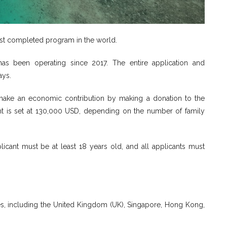
est completed program in the world.
as been operating since 2017. The entire application and
ays.
o make an economic contribution by making a donation to the
 is set at 130,000 USD, depending on the number of family
icant must be at least 18 years old, and all applicants must
ries, including the United Kingdom (UK), Singapore, Hong Kong,