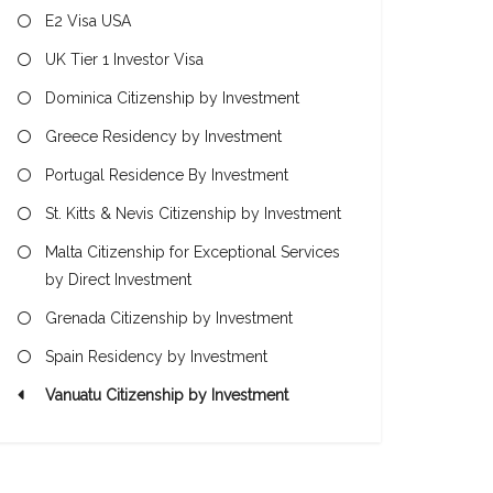
E2 Visa USA
UK Tier 1 Investor Visa
Dominica Citizenship by Investment
Greece Residency by Investment
Portugal Residence By Investment
St. Kitts & Nevis Citizenship by Investment
Malta Citizenship for Exceptional Services
by Direct Investment
Grenada Citizenship by Investment
Spain Residency by Investment
Vanuatu Citizenship by Investment