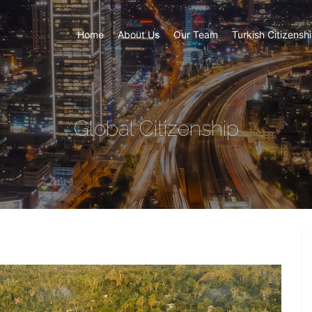
Home
About Us
Our Team
Turkish Citizensh
Global Citizenship