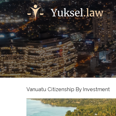
Vanuatu Citizenship By Investment