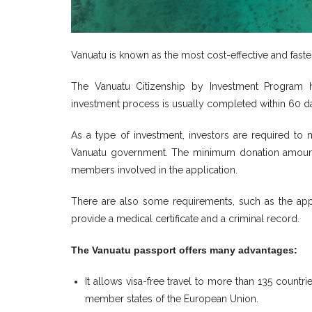
Vanuatu is known as the most cost-effective and fast
The Vanuatu Citizenship by Investment Program h
investment process is usually completed within 60 d
As a type of investment, investors are required t
Vanuatu government. The minimum donation amount
members involved in the application.
There are also some requirements, such as the appl
provide a medical certificate and a criminal record.
The Vanuatu passport offers many advantages:
It allows visa-free travel to more than 135 count
member states of the European Union.