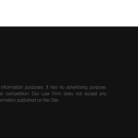
 information purposes. It has no advertising purpose.
air competition. Our Law Firm does not accept any
formation published on the Site.