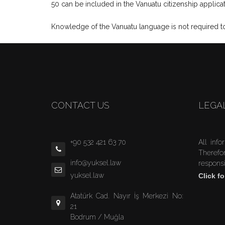
50 can be included in the Vanuatu citizenship applicat
Knowledge of the Vanuatu language is not required to 
CONTACT US
LEGA
+90 532 421 63 70
All info
Therefo
info@yuksel.law
responsi
yuksel.law
Click fo
Atatürk Cad. Nayır İş Merkezi No:
21
Bodrum / Muğla