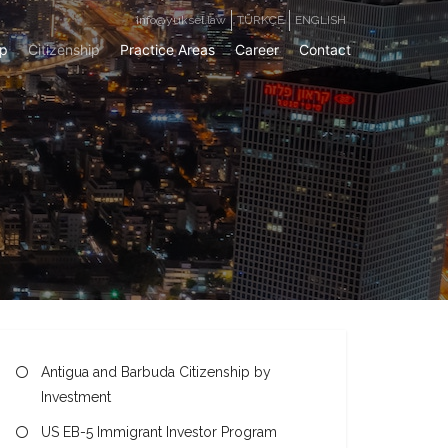
info@yuksel.law
TÜRKÇE
ENGLISH
ip
Citizenship
Practice Areas
Career
Contact
Antigua and Barbuda Citizenship by
Investment
US EB-5 Immigrant Investor Program