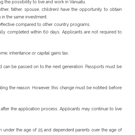
g the possibility to live and work in Vanuatu.
er, father, spouse, children) have the opportunity to obtain
g in the same investment.
-effective compared to other country programs.
ally completed within 60 days. Applicants are not required to
me, inheritance or capital gains tax.
and can be passed on to the next generation. Passports must be
ating the reason. However, this change must be notified before
 after the application process. Applicants may continue to live
ren under the age of 25 and dependent parents over the age of