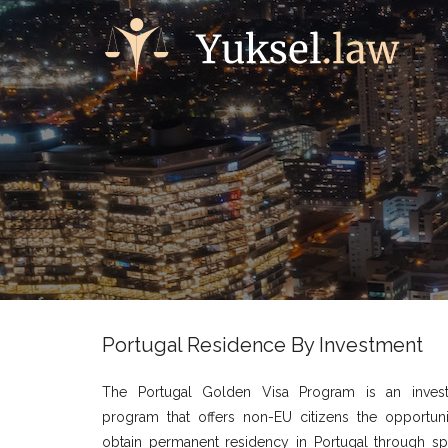
Portugal Residence By Investment
The Portugal Golden Visa Program is an inves
program that offers non-EU citizens the opportuni
obtain permanent residency in Portugal through spe