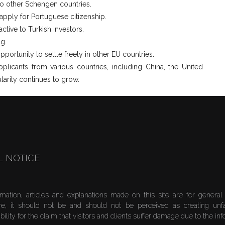
to other Schengen countries.
 apply for Portuguese citizenship.
active to Turkish investors.
ng.
portunity to settle freely in other EU countries.
licants from various countries, including China, the United
larity continues to grow.
L NOTICE
rmation, articles and explanations made on this site are for general
re, it should not be and should not be perceived as creating unf
bility for the claim that visitors and clients suffer damage due to the in