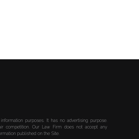
 information purposes. It has no advertising purpose.
air competition. Our Law Firm does not accept any
formation published on the Site.