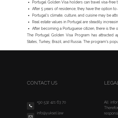
Portugal Golden Visa holders can travel visa-free 
After 5 years of residence, they have the option to
Portugal's climate, culture, and cuisine may be attr
Real estate values in Portugal are steadily increasi
After becoming a Portuguese citizen, there is the op
The Portugal Golden Visa Program has attracted app
States, Turkey, Brazil, and Russia. The program's popu
CONTACT US
LEGA
+90 532 421 63 70
All info
Therefo
info@yuksel.law
responsi