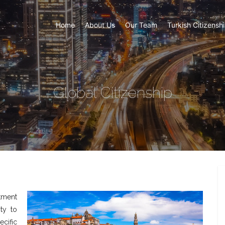
Home
About Us
Our Team
Turkish Citizensh
Global Citizenship
tment
ty to
cific