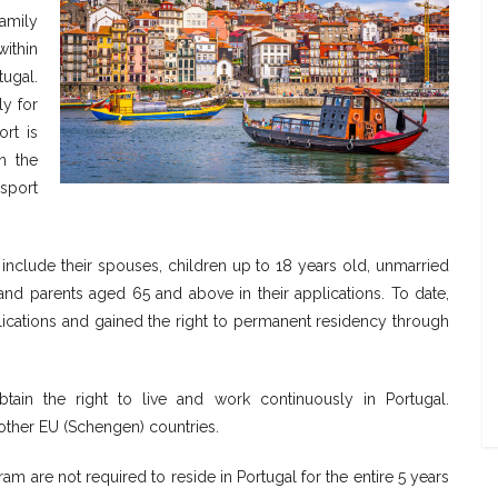
family
ithin
ugal.
ly for
rt is
n the
sport
include their spouses, children up to 18 years old, unmarried
and parents aged 65 and above in their applications. To date,
cations and gained the right to permanent residency through
btain the right to live and work continuously in Portugal.
d other EU (Schengen) countries.
am are not required to reside in Portugal for the entire 5 years