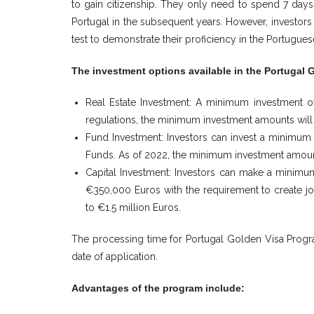
to gain citizenship. They only need to spend 7 days 
Portugal in the subsequent years. However, investors 
test to demonstrate their proficiency in the Portugue
The investment options available in the Portugal 
Real Estate Investment: A minimum investment 
regulations, the minimum investment amounts will
Fund Investment: Investors can invest a minim
Funds. As of 2022, the minimum investment amoun
Capital Investment: Investors can make a minimu
€350,000 Euros with the requirement to create j
to €1.5 million Euros.
The processing time for Portugal Golden Visa Progr
date of application.
Advantages of the program include: