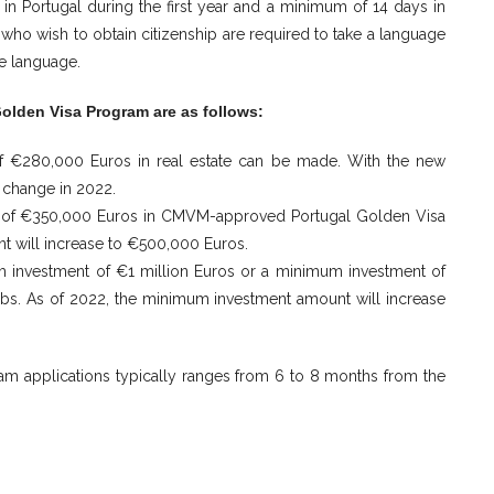
in Portugal during the first year and a minimum of 14 days in
who wish to obtain citizenship are required to take a language
se language.
Golden Visa Program are as follows:
of €280,000 Euros in real estate can be made. With the new
 change in 2022.
um of €350,000 Euros in CMVM-approved Portugal Golden Visa
t will increase to €500,000 Euros.
m investment of €1 million Euros or a minimum investment of
obs. As of 2022, the minimum investment amount will increase
am applications typically ranges from 6 to 8 months from the