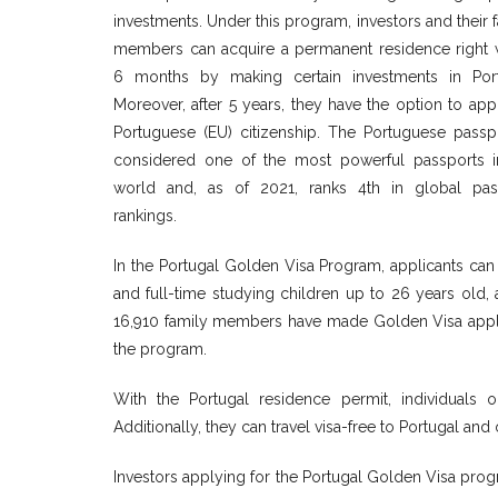
investments. Under this program, investors and their 
members can acquire a permanent residence right w
6 months by making certain investments in Port
Moreover, after 5 years, they have the option to app
Portuguese (EU) citizenship. The Portuguese passpo
considered one of the most powerful passports i
world and, as of 2021, ranks 4th in global pas
rankings.
In the Portugal Golden Visa Program, applicants can 
and full-time studying children up to 26 years old, 
16,910 family members have made Golden Visa appli
the program.
With the Portugal residence permit, individuals o
Additionally, they can travel visa-free to Portugal an
Investors applying for the Portugal Golden Visa progr