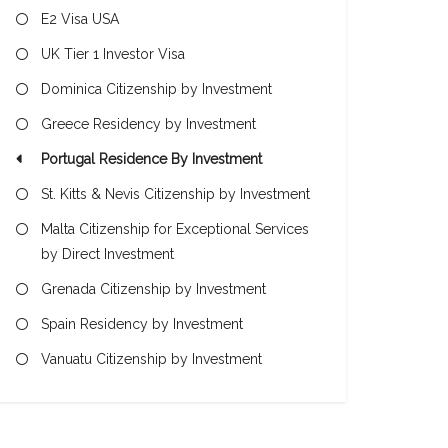
E2 Visa USA
UK Tier 1 Investor Visa
Dominica Citizenship by Investment
Greece Residency by Investment
Portugal Residence By Investment
St. Kitts & Nevis Citizenship by Investment
Malta Citizenship for Exceptional Services
by Direct Investment
Grenada Citizenship by Investment
Spain Residency by Investment
Vanuatu Citizenship by Investment