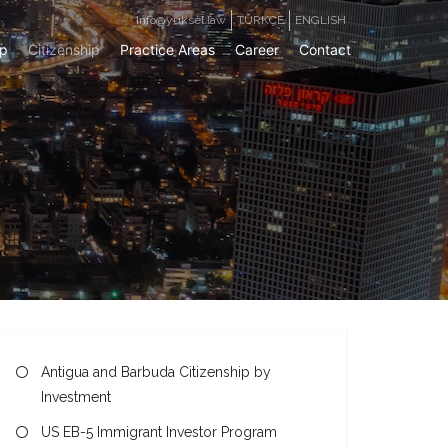
info@yuksel.law
TÜRKÇE
ENGLISH
ip
Citizenship
Practice Areas
Career
Contact
Antigua and Barbuda Citizenship by
Investment
US EB-5 Immigrant Investor Program