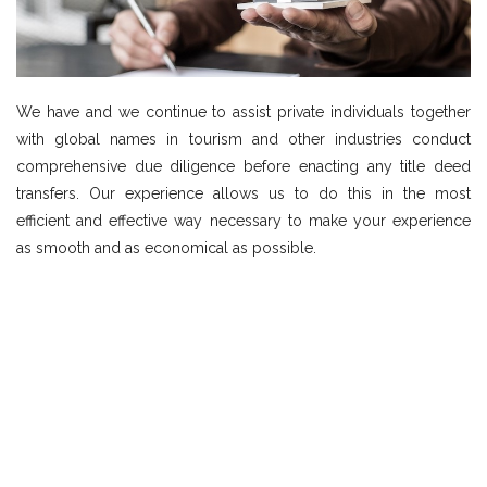
We have and we continue to assist private individuals together
with global names in tourism and other industries conduct
comprehensive due diligence before enacting any title deed
transfers. Our experience allows us to do this in the most
efficient and effective way necessary to make your experience
as smooth and as economical as possible.