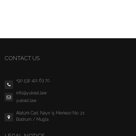
CONTACT US
+90 532 421 63 70
info@yuksel.law
yuksel.law
Atatürk Cad. Nayır İş Merkezi No: 21
Bodrum / Muğla
LEGAL NOTICE